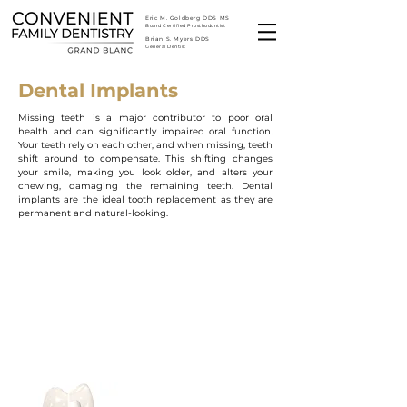
Eric M. Goldberg DDS MS
Board Certified Prosthodontist
Brian S. Myers DDS
General Dentist
Dental Implants
Missing teeth is a major contributor to poor oral
health and can significantly impaired oral function.
Your teeth rely on each other, and when missing, teeth
shift around to compensate. This shifting changes
your smile, making you look older, and alters your
chewing, damaging the remaining teeth. Dental
implants are the ideal tooth replacement as they are
permanent and natural-looking.