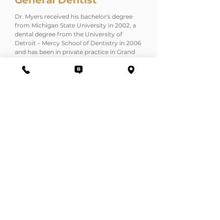
General Dentist
Dr. Myers received his bachelor's degree
from Michigan State University in 2002, a
dental degree from the University of
Detroit – Mercy School of Dentistry in 2006
and has been in private practice in Grand
Blanc since 2009.
First and foremost, Dr. Myers appreciates
his patients' comfort and wishes and
strives to produce quality dental care with
a gentle hand.
Before becoming a dentist himself, Dr.
Myers has worked closely with his dentist
father, Dr. Terry Myers (a pioneer in dental
laser technology), gaining a unique
experience with dental lasers and
technology at the Institute of Advanced
Dental Technologies.
contact@gandmdds.net