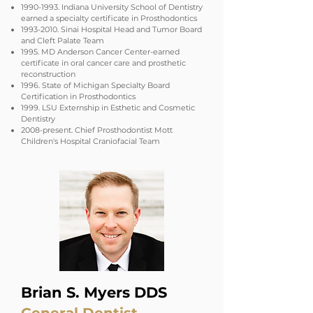
1990-1993
. Indiana University School of Dentistry
earned a specialty certificate in Prosthodontics
1993-2010
. Sinai Hospital Head and Tumor Board
and Cleft Palate Team
1995. MD Anderson Cancer Center-earned
certificate in oral cancer care and prosthetic
reconstruction
1996. State of Michigan Specialty Board
Certification in Prosthodontics
1999. LSU Externship in Esthetic and Cosmetic
Dentistry
2008-present. Chief Prosthodontist Mott
Children's Hospital Craniofacial Team
Brian S. Myers DDS