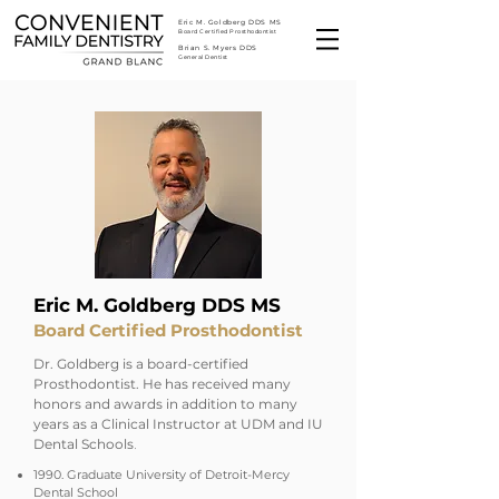
Eric M. Goldberg DDS MS
Board Certified Prosthodontist
Brian S. Myers DDS
General Dentist
Eric M. Goldberg DDS MS
Board Certified Prosthodontist
Dr. Goldberg is a board-certified
Prosthodontist. He has received many
honors and awards in addition to many
years as a Clinical Instructor at UDM and IU
​.
Dental Schools
1990. Graduate University of Detroit-Mercy
Dental School